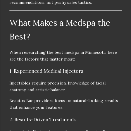
recommendations
, not pushy sales tactics.
What Makes a Medspa the
Best?
When researching the
best medspa in Minnesota
, here
are the factors that matter most:
1. Experienced Medical Injectors
Injectables require precision, knowledge of facial
anatomy, and artistic balance.
Beautox Bar providers focus on
natural-looking results
that enhance your features.
2. Results-Driven Treatments