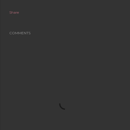
Share
COMMENTS