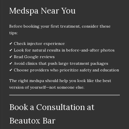
Medspa Near You
Before booking your first treatment, consider these
tips:
✔ Check injector experience
✔ Look for natural results in before-and-after photos
✔ Read Google reviews
✔ Avoid clinics that push large treatment packages
✔ Choose providers who prioritize safety and education
The right medspa should help you
look like the best
version of yourself—not someone else.
Book a Consultation at
Beautox Bar