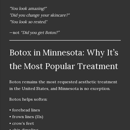
"You look amazing!"
"Did you change your skincare?"
"You look so rested."
—not
“Did you get Botox?”
Botox in Minnesota: Why It’s
the Most Popular Treatment
Botox remains the
most requested aesthetic treatment
in the United States
, and Minnesota is no exception.
Botox helps soften:
• forehead lines
• frown lines (11s)
• crow’s feet