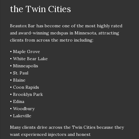
the Twin Cities
Beautox Bar has become one of the
most highly rated
and award-winning medspas in Minnesota
, attracting
clients from across the metro including:
• Maple Grove
• White Bear Lake
• Minneapolis
• St. Paul
• Blaine
• Coon Rapids
• Brooklyn Park
• Edina
• Woodbury
• Lakeville
Many clients drive across the Twin Cities because they
want
experienced injectors and honest