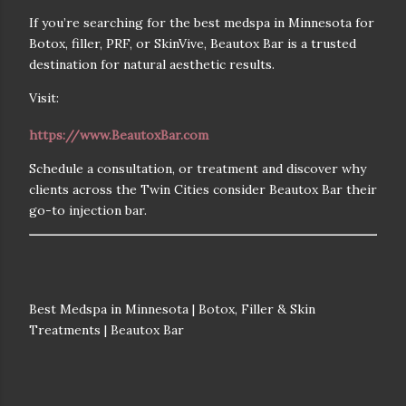
If you’re searching for the
best medspa in Minnesota for
Botox, filler, PRF, or SkinVive
, Beautox Bar is a trusted
destination for natural aesthetic results.
Visit:
https://www.BeautoxBar.com
Schedule a consultation, or treatment and discover why
clients across the Twin Cities consider Beautox Bar their
go-to injection bar.
Best Medspa in Minnesota | Botox, Filler & Skin
Treatments | Beautox Bar