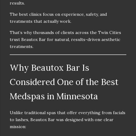
results.
The best clinics focus on
experience, safety, and
treatments that actually work.
That’s why thousands of clients across the Twin Cities
trust
Beautox Bar
for natural, results-driven aesthetic
treatments.
Why Beautox Bar Is
Considered One of the Best
Medspas in Minnesota
Unlike traditional spas that offer everything from facials
to lashes, Beautox Bar was designed with one clear
mission: