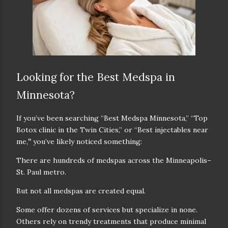
Looking for the Best Medspa in
Minnesota?
If you’ve been searching
“Best Medspa Minnesota,” “Top
Botox clinic in the Twin Cities,” or “Best injectables near
me,
”
you’ve likely noticed something:
There are
hundreds of medspas
across the Minneapolis–
St. Paul metro.
But not all medspas are created equal.
Some offer dozens of services but specialize in none.
Others rely on trendy treatments that produce minimal