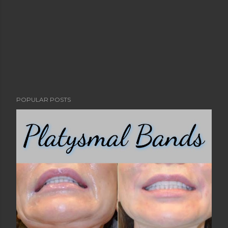
POPULAR POSTS