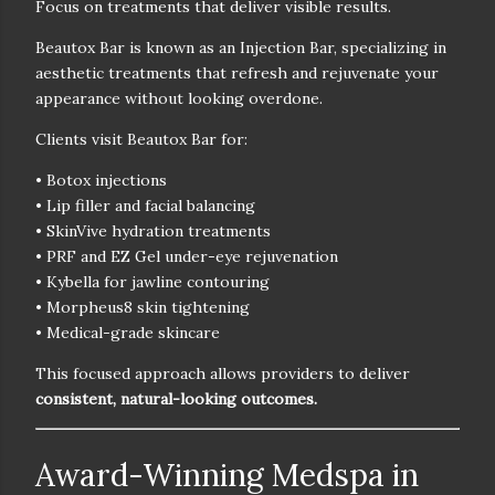
Focus on treatments that deliver visible results.
Beautox Bar is known as an
Injection Bar
, specializing in
aesthetic treatments that refresh and rejuvenate your
appearance without looking overdone.
Clients visit Beautox Bar for:
• Botox injections
• Lip filler and facial balancing
• SkinVive hydration treatments
• PRF and EZ Gel under-eye rejuvenation
• Kybella for jawline contouring
• Morpheus8 skin tightening
• Medical-grade skincare
This focused approach allows providers to deliver
consistent, natural-looking outcomes.
Award-Winning Medspa in