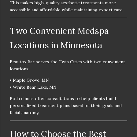
This makes high-quality aesthetic treatments
more
accessible and affordable
while maintaining expert care.
Two Convenient Medspa
Locations in Minnesota
Beautox Bar serves the Twin Cities with two convenient
locations:
• Maple Grove, MN
• White Bear Lake, MN
Both clinics offer consultations to help clients build
personalized treatment plans based on their goals and
facial anatomy.
How to Choose the Best