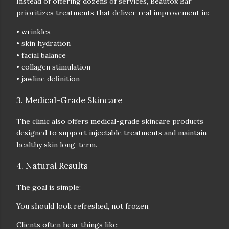
Instead of offering dozens of services, Beautox Bar
prioritizes treatments that deliver real improvement in:
• wrinkles
• skin hydration
• facial balance
• collagen stimulation
• jawline definition
3. Medical-Grade Skincare
The clinic also offers
medical-grade skincare products
designed to support injectable treatments and maintain
healthy skin long-term.
4. Natural Results
The goal is simple:
You should look refreshed, not frozen.
Clients often hear things like: