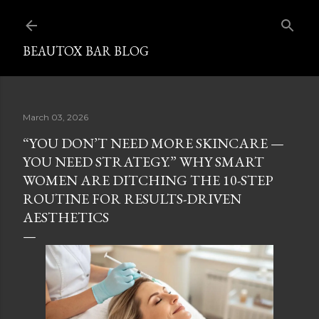
Skip to main content
BEAUTOX BAR BLOG
March 03, 2026
“YOU DON’T NEED MORE SKINCARE —
YOU NEED STRATEGY.” WHY SMART
WOMEN ARE DITCHING THE 10-STEP
ROUTINE FOR RESULTS-DRIVEN
AESTHETICS