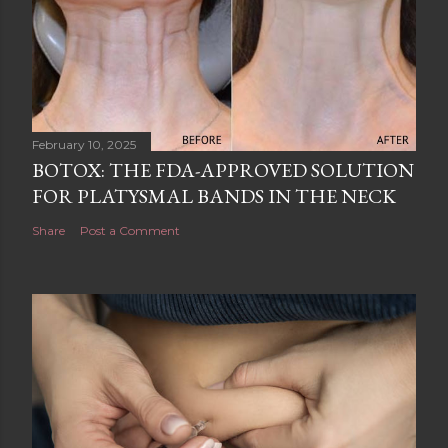
February 10, 2025
BOTOX: THE FDA-APPROVED SOLUTION
FOR PLATYSMAL BANDS IN THE NECK
Share
Post a Comment