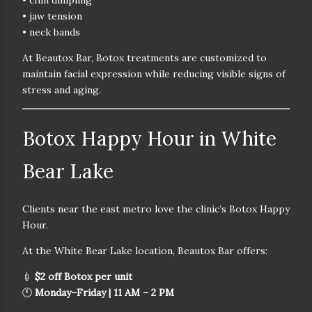
• chin dimpling
• jaw tension
• neck bands
At Beautox Bar, Botox treatments are customized to
maintain facial expression while reducing visible signs of
stress and aging.
Botox Happy Hour in White
Bear Lake
Clients near the east metro love the clinic’s
Botox Happy
Hour.
At the
White Bear Lake location
, Beautox Bar offers:
💉
$2 off Botox per unit
🕚
Monday–Friday | 11 AM – 2 PM