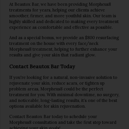
At 
Beautox Bar
, we have been providing 
Morpheus8
treatments for years, helping our clients achieve 
smoother, firmer, and more youthful skin. Our team is 
highly skilled and dedicated to making every treatment 
experience as comfortable and effective as possible.
And as a special bonus, we provide an 
$800 resurfacing 
treatment
on the house
 with every face/neck 
Morpheus8 treatment
, helping to further enhance your 
results and give your skin that radiant glow.
Contact Beautox Bar Today
If you're looking for a 
natural, non-invasive solution
 to 
rejuvenate your skin, reduce scars, or tighten up 
problem areas, 
Morpheus8
 could be the perfect 
treatment for you. With minimal downtime, no surgery, 
and noticeable, long-lasting results, it’s one of the best 
options available for skin rejuvenation.
Contact 
Beautox Bar
 today to schedule your 
Morpheus8
 consultation and take the first step toward 
achieving your skin goals!