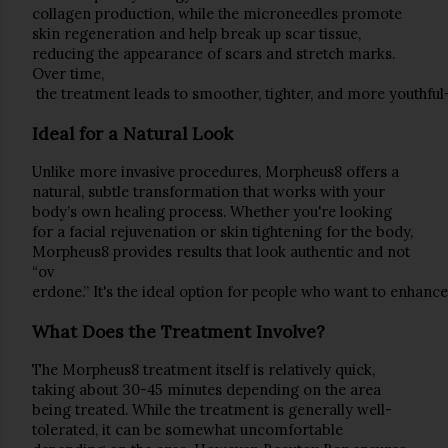
collagen production, while the microneedles promote 
skin regeneration and help break up 
scar tissue
, 
reducing the appearance of 
scars
 and 
stretch marks
. 
Over time,
 the treatment leads to smoother, tighter, and more youthful
Ideal for a Natural Look
Unlike more invasive procedures, Morpheus8 offers a 
natural, subtle transformation
 that works with your 
body’s own healing process. Whether you're looking 
for a facial rejuvenation or skin tightening for the body, 
Morpheus8 provides results that look authentic and not 
“ov
erdone.” It's the ideal option for people who want to enhan
What Does the Treatment Involve?
The 
Morpheus8
 treatment itself is relatively quick, 
taking about 
30-45 minutes
 depending on the area 
being treated. While the treatment is generally well-
tolerated, it can be somewhat uncomfortable 