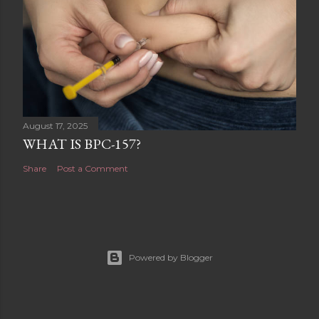
August 17, 2025
WHAT IS BPC-157?
Share
Post a Comment
Powered by Blogger