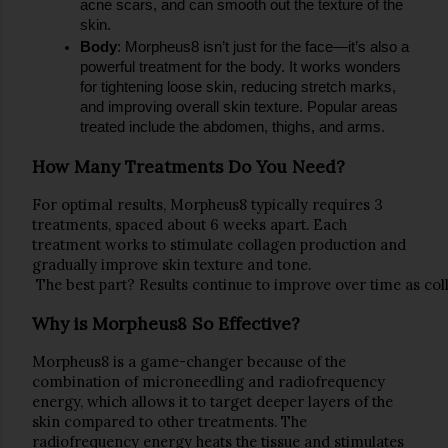
acne scars
, and can smooth out the texture of the 
skin.
Body
: Morpheus8 isn’t just for the face—it’s also a 
powerful treatment for the body. It works wonders 
for tightening loose skin, reducing 
stretch marks
, 
and improving overall skin texture. Popular areas 
treated include the abdomen, thighs, and arms.
How Many Treatments Do You Need?
For optimal re
sults, 
Morpheus8
 typically requires 
3 
treatments
, spaced about 
6 weeks apart
. Each 
treatment works to stimulate collagen production and 
gradually improve skin texture and tone.
 The best part? Results continue to improve over time as co
Why is Morpheus8 So Effective?
Morpheus8 is a 
game-changer
 because of the 
combination of 
microneedling
 and 
radiofrequency 
energy
, which allows it to 
target deeper layers of the 
skin
 compared to other treatments. The 
radiofrequency energy heats the tissue and stimulates 