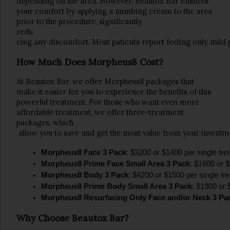
depending on the area. However, 
Beautox Bar
 ensures 
your comfort by applying a 
numbing cream
 to the area 
prior to the procedure, significantly 
redu
cing any discomfort. Most patients report feeling only mild 
How Much Does Morpheus8 Cost?
At 
Beautox Bar
, we offer 
Morpheus8
 packages that 
make it easier for you to experience the benefits of this 
powerful treatment. For those who want even more 
affordable treatment, we offer 
three-treatment 
packages
, which
 allow you to save and get the most value from your investme
Morpheus8 Face 3 Pack
: $3200 or $1400 per single tr
Morpheus8 Prime Face Small Area 3 Pack
: $1600 or $
Morpheus8 Body 3 Pack
: $4200 or $1500 per single tr
Morpheus8 Prime Body Small Area 3 Pack
: $1900 or 
Morpheus8 Resurfacing Only Face and/or Neck 3 Pa
Why Choose Beautox Bar?