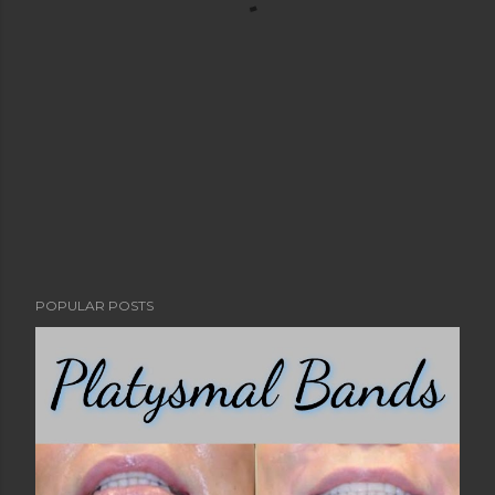
POPULAR POSTS