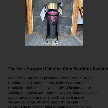
The Non-Surgical Solution for a Youthful, Radian
At 
Beautox Bar
, we’re proud to offer 
Morpheus8
, a 
revolutionary treatment that delivers 
remarkable 
results
 for both the 
face
 and 
body
. Whether you're 
looking to tighten and rejuvenate your skin, reduce the 
appearance of scars, or smooth stretch marks, 
Morpheus8 is an effective and natural option that 
provides incredible results without surgery. Here’s 