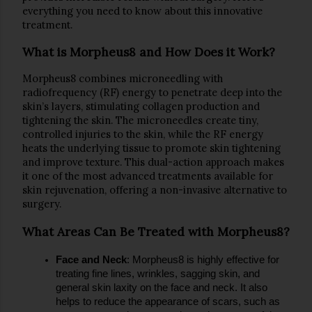
everything you need to know about this innovative 
treatment.
What is Morpheus8 and How Does it Work?
Morpheus8 combines 
microneedling
 with 
radiofrequency (RF)
 energy to penetrate deep into the 
skin’s layers, stimulating collagen production and 
tightening the skin. The microneedles create tiny, 
controlled injuries to the skin, while the RF energy 
heats the underlying tissue to promote skin tightening 
and improve texture. This dual-action approach makes 
it one of the most advanced treatments available for 
skin rejuvenation, offering a non-invasive alternative to 
surgery.
What Areas Can Be Treated with Morpheus8?
Face and Neck
: Morpheus8 is highly effective for 
treating fine lines, wrinkles, sagging skin, and 
general skin laxity on the face and neck. It also 
helps to reduce the appearance of scars, such as 