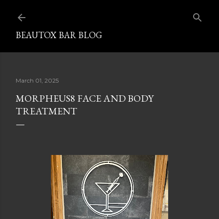
Skip to mai
BEAUTOX BAR BLOG
March 01, 2025
MORPHEUS8 FACE AND BODY
TREATMENT