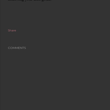
Share
COMMENTS