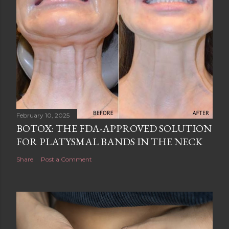
February 10, 2025
BOTOX: THE FDA-APPROVED SOLUTION
FOR PLATYSMAL BANDS IN THE NECK
Share
Post a Comment